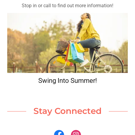
Stop in or call to find out more information!
Swing Into Summer!
Stay Connected