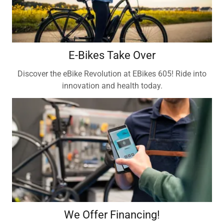
E-Bikes Take Over
Discover the eBike Revolution at EBikes 605! Ride into
innovation and health today.
We Offer Financing!