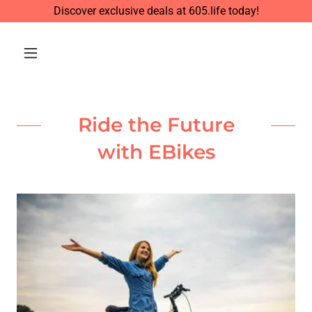
Discover exclusive deals at 605.life today!
Ride the Future
with EBikes